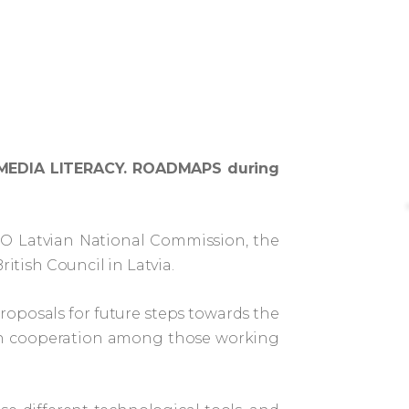
nce MEDIA LITERACY. ROADMAPS during
SCO Latvian National Commission, the
ritish Council in Latvia.
proposals for future steps towards the
hen cooperation among those working