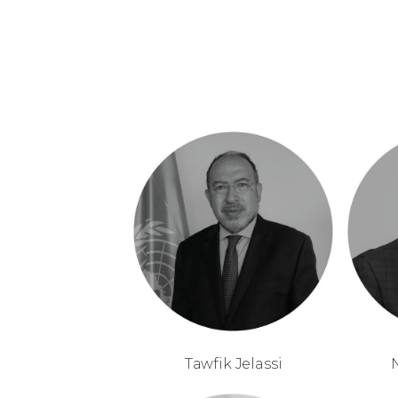
Tawfik Jelassi