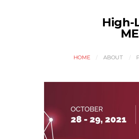
High-L
ME
HOME
ABOUT