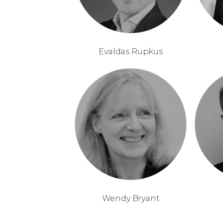
Evaldas Rupkus
Wendy Bryant