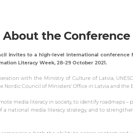
About the Conference
cil invites to a high-level international confere
mation Literacy Week, 28-29 October 2021.
eration with the Ministry of Culture of Latvia, UNE
e Nordic Council of Ministers' Office in Latvia and the B
mote media literacy in society, to identify roadmaps – 
a national media literacy strategy, and to strengt