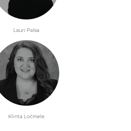
Lauri Palsa
Klinta Ločmele