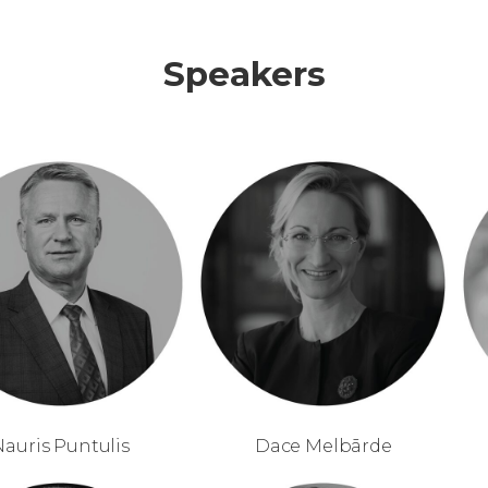
Speakers
Nauris Puntulis
Dace Melbārde