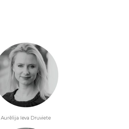
Aurēlija Ieva Druviete