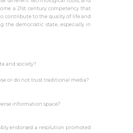
se different technological tools, and
become a 21st century competency that
 contribute to the quality of life and
 the democratic state, especially in
ate and society?
se or do not trust traditional media?
iverse information space?
embly endorsed a resolution promoted