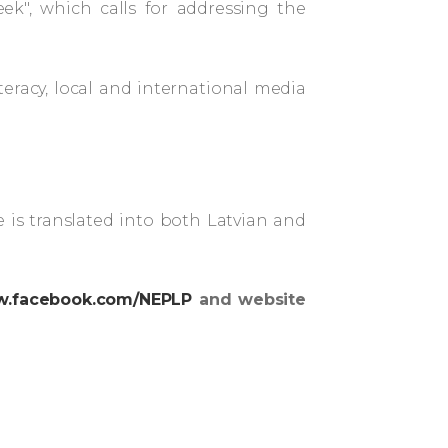
ek", which calls for addressing the
eracy, local and international media
 is translated into both Latvian and
.facebook.com/NEPLP
and website