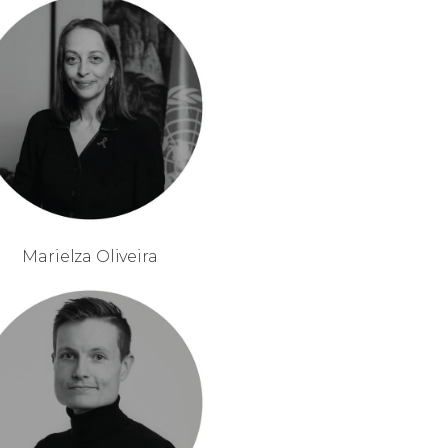
Marielza Oliveira