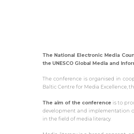
The National Electronic Media Coun
the UNESCO Global Media and Infor
The conference is organised in coop
Baltic Centre for Media Excellence, th
The aim of the conference
is to pro
development and implementation of 
in the field of media literacy.