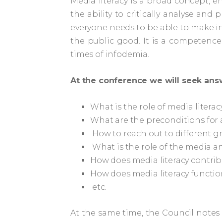
Media literacy is a broad concept, e
the ability to critically analyse an
everyone needs to be able to make inf
the public good. It is a competence
times of infodemia.
At the conference we will seek ans
What is the role of media literac
What are the preconditions for a
How to reach out to different gr
What is the role of the media a
How does media literacy contrib
How does media literacy functio
etc.
At the same time, the Council notes