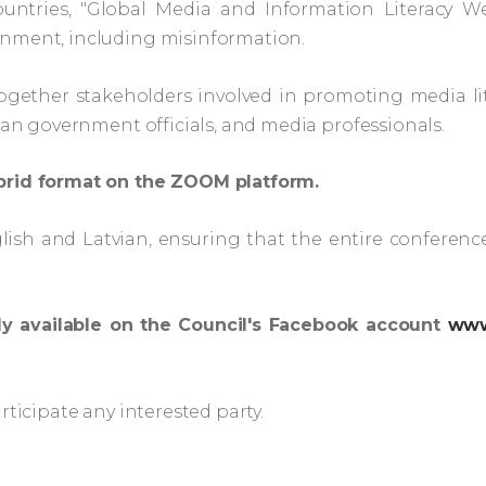
untries, "Global Media and Information Literacy We
onment, including misinformation.
ogether stakeholders involved in promoting media lit
vian government officials, and media professionals.
ybrid format on the ZOOM platform.
lish and Latvian, ensuring that the entire conference
ly available on the Council's Facebook account
www
rticipate any interested party.