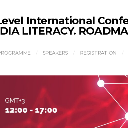
evel International Con
DIA LITERACY. ROADMA
PROGRAMME
SPEAKERS
REGISTRATION