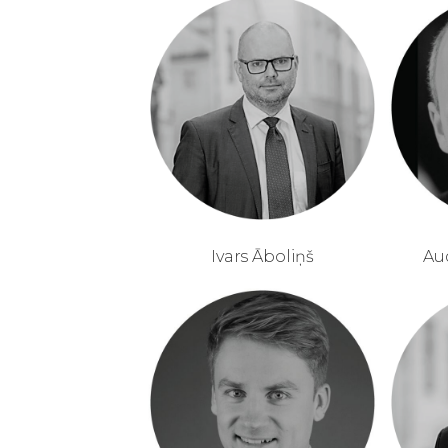
Ivars Āboliņš
Au