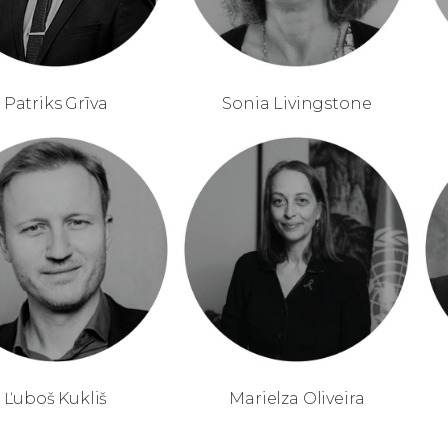
Patriks Grīva
Sonia Livingstone
Ľuboš Kukliš
Marielza Oliveira