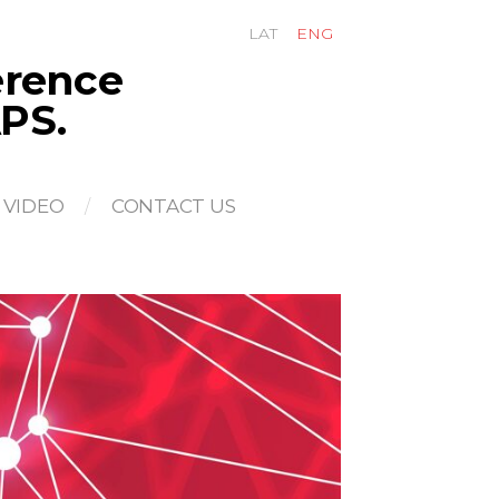
LAT
ENG
ference
PS.
VIDEO
CONTACT US