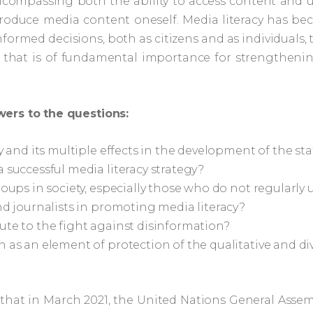
ncompassing both the ability to access content and u
d produce media content oneself. Media literacy has 
ormed decisions, both as citizens and as individuals, to
 that is of fundamental importance for strengthening
wers to the questions:
y and its multiple effects in the development of the st
 successful media literacy strategy?
oups in society, especially those who do not regularly u
nd journalists in promoting media literacy?
ute to the fight against disinformation?
n as an element of protection of the qualitative and d
 that in March 2021, the United Nations General Ass