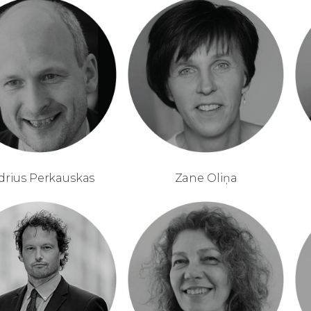
drius Perkauskas
Zane Oliņa