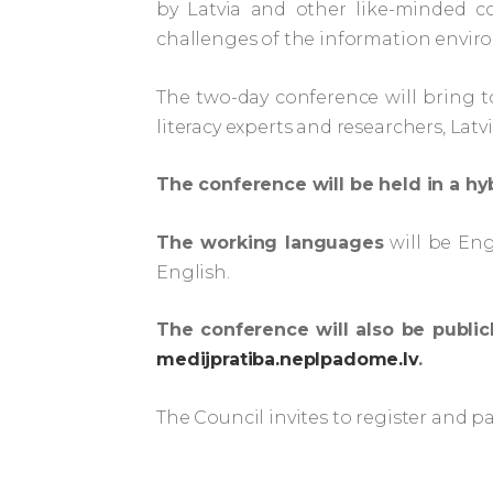
by Latvia and other like-minded co
challenges of the information envir
The two-day conference will bring t
literacy experts and researchers, Lat
The conference will be held in a h
The working languages
will be Eng
English.
The conference will also be public
medijpratiba.neplpadome.lv
.
The Council invites to register and pa